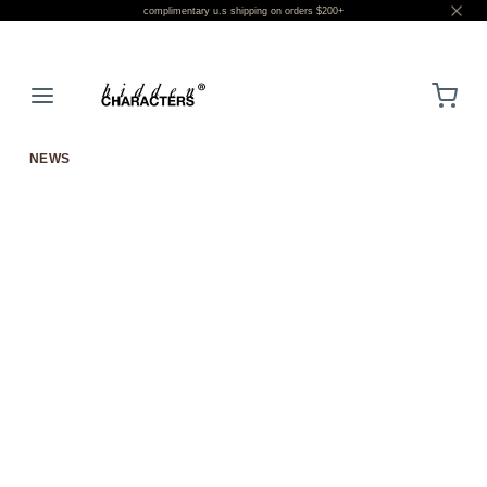
complimentary u.s shipping on orders $200+
LOGIN
NEWS