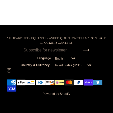
SHOP
ABOUT
FREQUENTLY ASKED QUESTIONS
TERMS
CONTACT
STOCKISTS
CAREERS
Language
Country & Currency
Powered by Shopify