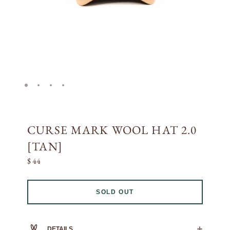
CURSE MARK WOOL HAT 2.0
[TAN]
$ 44
SOLD OUT
DETAILS