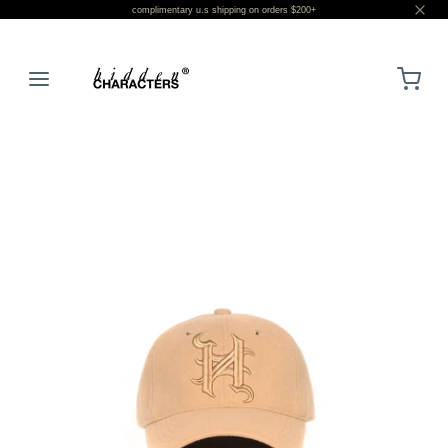
complimentary u.s shipping on orders $200+
LOGIN