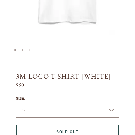
3M LOGO T-SHIRT [WHITE]
$ 50
SIZE:
SOLD OUT