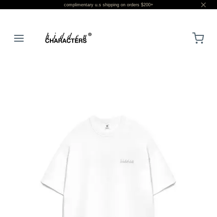
complimentary u.s shipping on orders $200+
LOGIN