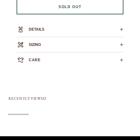
SOLD OUT
DETAILS
100% heavyweight cotton
SIZING
SWOLE TEE
0
1
2
3
4
5
6
CARE
CROSS
19.75
22.25"
23.75"
25.5"
26.5"
28.25"
30"
CHEST
We always recommend dry cleaning.
HPS
If you must machine wash: wash cold, flat air dry.
19"
26"
27"
28"
30"
31"
32"
LENGTH
SLEEVE
6.5"
7"
7.5"
8"
8.5"
9"
9.5"
LENGTH
RECENTLY VIEWED
Sold out