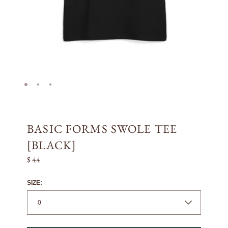
BASIC FORMS SWOLE TEE
[BLACK]
$ 44
SIZE: