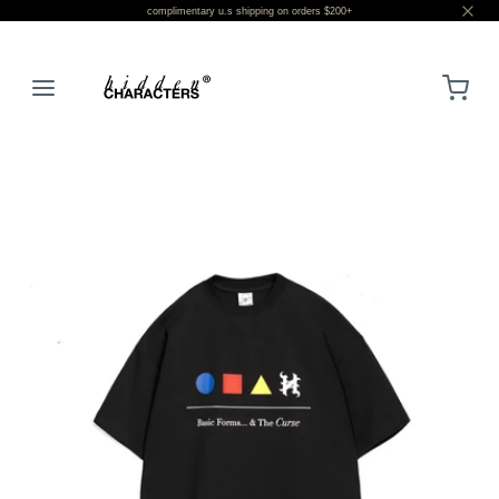
complimentary u.s shipping on orders $200+
LOGIN