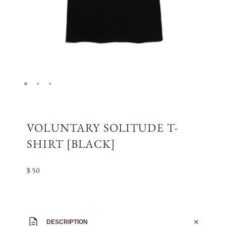
VOLUNTARY SOLITUDE T-
SHIRT [BLACK]
$ 50
DESCRIPTION