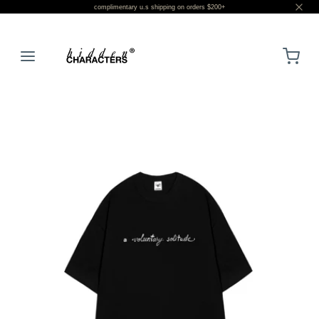
complimentary u.s shipping on orders $200+
LOGIN