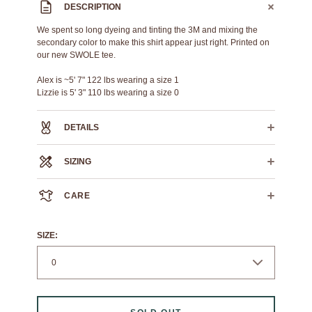
DESCRIPTION
We spent so long dyeing and tinting the 3M and mixing the
secondary color to make this shirt appear just right. Printed on
our new SWOLE tee.
Alex is ~5' 7" 122 lbs wearing a size 1
Lizzie is 5' 3" 110 lbs wearing a size 0
DETAILS
100% heavyweight cotton
SIZING
Custom hand-mixed reflective 3M Ink
Plastic based screen print
SWOLE TEE
0
1
2
3
4
5
6
CARE
CROSS
19.75
22.25"
23.75"
25.5"
26.5"
28.25"
30"
CHEST
We always recommend dry cleaning.
HPS
If you must machine wash: wash cold, flat air dry.
19"
26"
27"
28"
30"
31"
32"
SIZE:
LENGTH
SLEEVE
6.5"
7"
7.5"
8"
8.5"
9"
9.5"
LENGTH