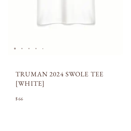
TRUMAN 2024 SWOLE TEE
[WHITE]
$ 66