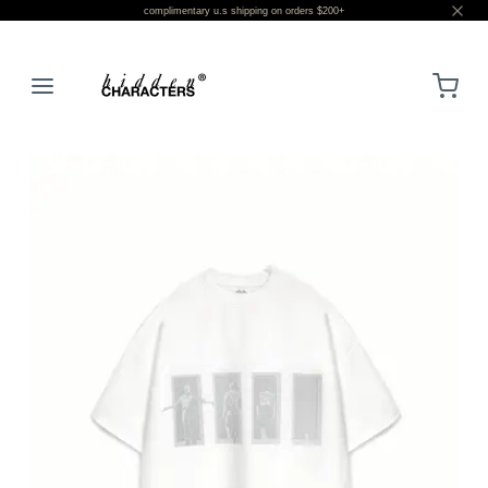
complimentary u.s shipping on orders $200+
LOGIN