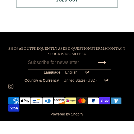
SOLD OUT
SHOP
ABOUT
FREQUENTLY ASKED QUESTIONS
TERMS
CONTACT
STOCKISTS
CAREERS
Language
Country & Currency
Powered by Shopify