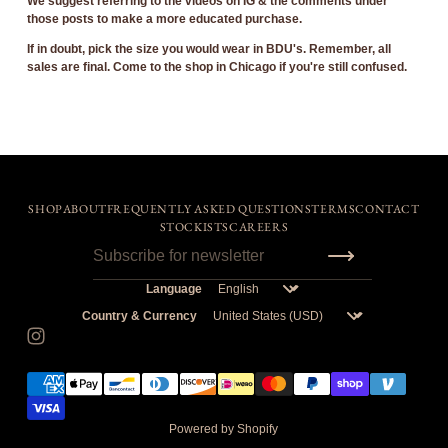
We suggest referring to the videos on IG & the comments under
those posts to make a more educated purchase.
If in doubt, pick the size you would wear in BDU's.
Remember, all
sales are final. Come to the shop in Chicago if you're still confused.
SHOP
ABOUT
FREQUENTLY ASKED QUESTIONS
TERMS
CONTACT
STOCKISTS
CAREERS
Language
Country & Currency
Powered by Shopify