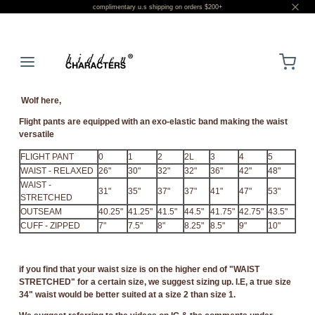
complimentary u.s shipping on orders $200+
LOGIN
Wolf here,
Flight pants are equipped with an exo-elastic band making the waist
versatile
FLIGHT PANT
0
1
2
2L
3
4
5
WAIST - RELAXED
26"
30"
32"
32"
36"
42"
48"
WAIST -
31"
35"
37"
37"
41"
47"
53"
STRETCHED
OUTSEAM
40.25"
41.25"
41.5"
44.5"
41.75"
42.75"
43.5"
CUFF - ZIPPED
7"
7.5"
8"
8.25"
8.5"
9"
10"
if you find that your waist size is on the higher end of "WAIST
STRETCHED" for a certain size, we suggest sizing up. I.E, a true size
34" waist would be better suited at a size 2 than size 1.