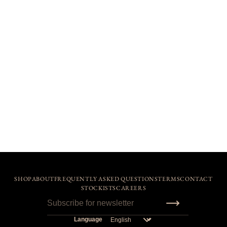
SHOP
ABOUT
FREQUENTLY ASKED QUESTIONS
TERMS
CONTACT
STOCKISTS
CAREERS
Language