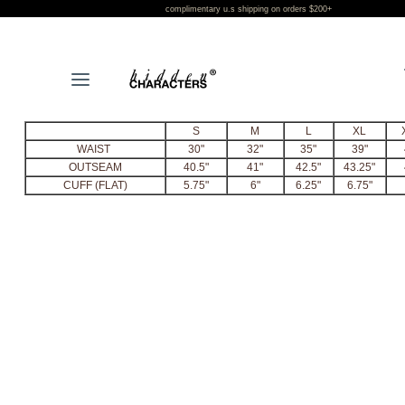
complimentary u.s shipping on orders $200+
L
S
M
L
XL
WAIST
30"
32"
35"
39"
OUTSEAM
40.5"
41"
42.5"
43.25"
CUFF (FLAT)
5.75"
6"
6.25"
6.75"