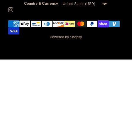
Country & Currency
Powered by Shopify