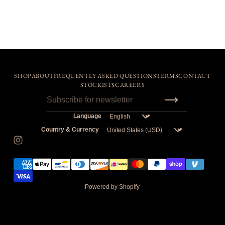
SHOP
ABOUT
FREQUENTLY ASKED QUESTIONS
TERMS
CONTACT
STOCKISTS
CAREERS
Language
Country & Currency
Powered by Shopify