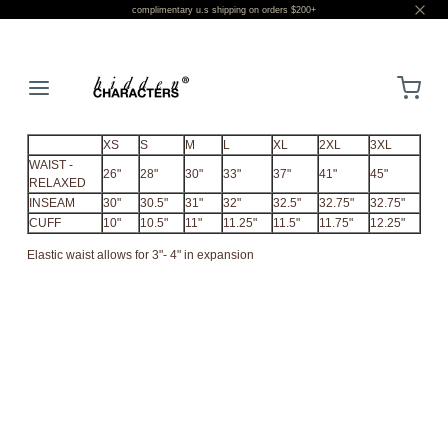
complimentary u.s shipping on orders $200+
LOGIN
XS
S
M
L
XL
2XL
3XL
WAIST -
26"
28"
30"
33"
37"
41"
45"
RELAXED
INSEAM
30"
30.5"
31"
32"
32.5"
32.75"
32.75"
CUFF
10"
10.5"
11"
11.25"
11.5"
11.75"
12.25"
Elastic waist allows for 3"- 4" in expansion