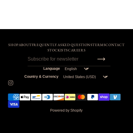
SHOP
ABOUT
FREQUENTLY ASKED QUESTIONS
TERMS
CONTACT
STOCKISTS
CAREERS
Language
Country & Currency
Powered by Shopify