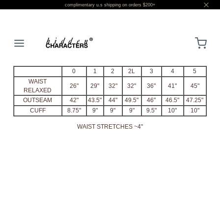
complimentary u.s shipping on orders $200+
LOGIN
0
1
2
2L
3
4
5
WAIST
26"
29"
32"
32"
36"
41"
45"
RELAXED
OUTSEAM
42"
43.5"
44"
49.5"
46"
46.5"
47.25"
CUFF
8.75"
9"
9"
9"
9.5"
10"
10"
WAIST STRETCHES ~4"