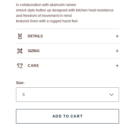
in collaboration with akahoshi ramen
smock style button up designed with kitchen heat resistance
and freedom of movement in mind
textured linen with a rugged hand feel
DETAILS
72% cotton 28% linen
SIZING
contrast blanket stitch on shoulder seam
chest pocket with scribe holder
S
M
L
XL
XXL
XXXL
high density logo embroidery
CARE
slight curve hem
CROSS
25"
26"
27"
28"
29.5"
31"
CHEST
We always recommend dry cleaning.
HPS
If you must machine wash: wash cold, flat air dry.
26.75"
27.25"
28.25"
29.25"
30.75"
32.25"
Size:
LENGTH
ADD TO CART