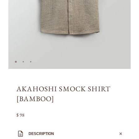
AKAHOSHI SMOCK SHIRT
[BAMBOO]
$ 98
DESCRIPTION