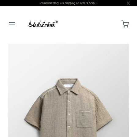
complimentary u.s shipping on orders $200+
LOGIN