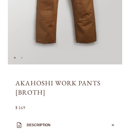
AKAHOSHI WORK PANTS
[BROTH]
$ 169
DESCRIPTION