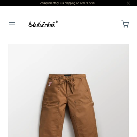
complimentary u.s shipping on orders $200+
LOGIN