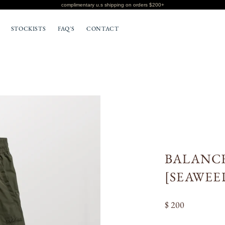
complimentary u.s shipping on orders $200+
STOCKISTS
FAQ'S
CONTACT
BOTTOMS
T-SHIRTS
BALANCE
[SEAWEE
$ 200