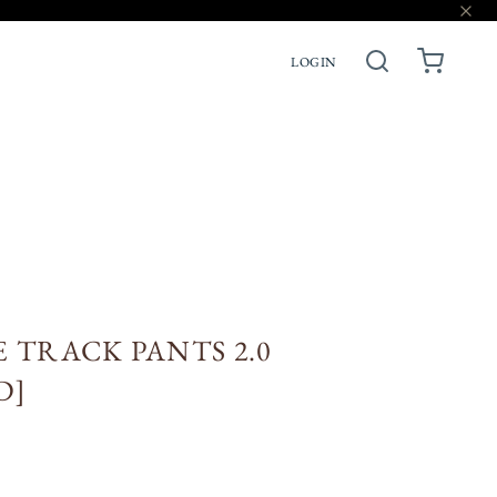
LOGIN
ACCESSORIES
PRE-ORDERS
 TRACK PANTS 2.0
D]