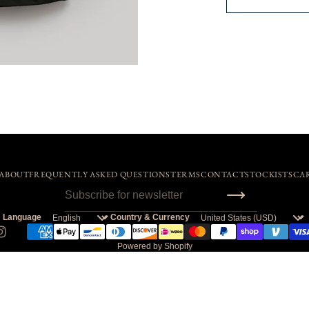
ABOUT
FREQUENTLY ASKED QUESTIONS
TERMS
CONTACT
STOCKISTS
CA
Language
Country & Currency
Powered by Shopify