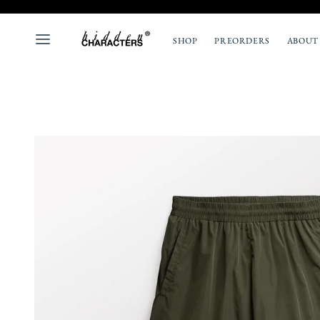
SHOP
PREORDERS
ABOUT
ALL
NEW
TOPS