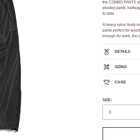
the COMBO PANTS share
pleated pants, halfway 
to date.
A heavy nylon body ma
pants perfect for wood
enough for work, the c
DETAILS
100% sheen polyeste
SIZING
triple pleat with raw e
core construction elas
double welt back pock
CARE
comfort rib gusset
WAIST
silver YKK zipper at in
RELAXED
We always recommend
OUTSEAM
If you must machine wa
SIZE:
CUFF
8
Elastic waist band str
measurement provide
i.e if you have a size 