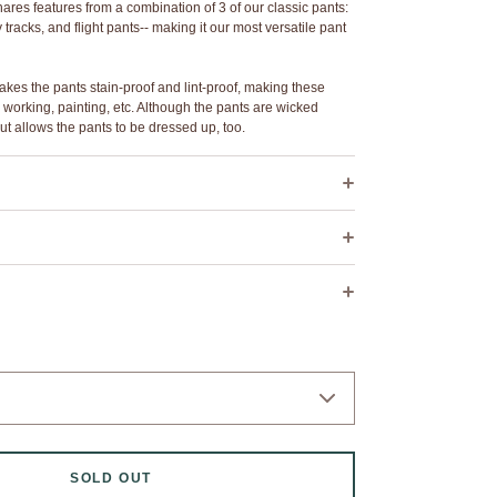
s features from a combination of 3 of our classic pants:
tracks, and flight pants-- making it our most versatile pant
kes the pants stain-proof and lint-proof, making these
 working, painting, etc. Although the pants are wicked
ut allows the pants to be dressed up, too.
r
dge detail
tic waist with inner drawstring
0
1
2
2L
3
4
5
ets
26"
29"
32"
32"
36"
41"
45"
seam for custom taper fit
 dry cleaning.
42"
43.5"
44"
49.5"
46"
46.5"
47.25"
sh: wash cold, flat air dry.
.75"
9"
9"
9"
9.5"
10"
10"
etches ~3"-4" more inches than the "waist relaxed"
d above.
SOLD OUT
31" waist, we suggest a size 1. If you have a size 34" waist,