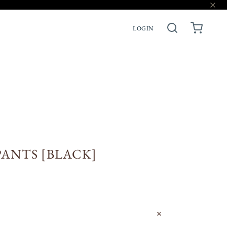
LOGIN
ACCESSORIES
PRE-ORDERS
ANTS [BLACK]
N