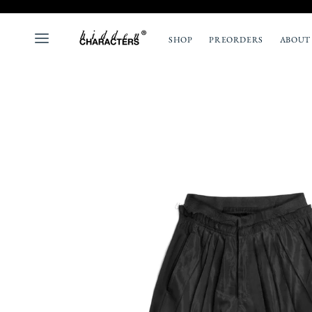
SHOP
PREORDERS
ABOUT
ALL
NEW
TOPS