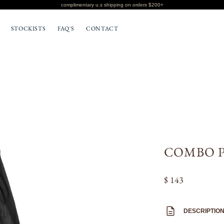
complimentary u.s shipping on orders $200+
STOCKISTS
FAQ'S
CONTACT
BOTTOMS
T-SHIRTS
COMBO P
$ 143
DESCRIPTIO