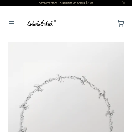
complimentary u.s shipping on orders $200+
LOGIN