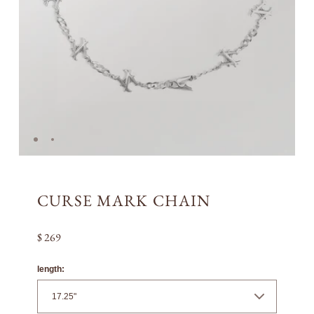
CURSE MARK CHAIN
$ 269
length: