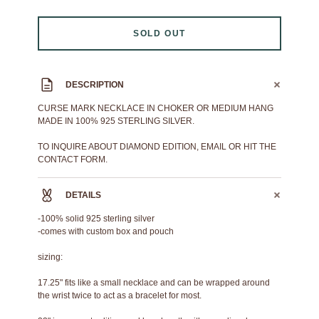
SOLD OUT
DESCRIPTION
CURSE MARK NECKLACE IN CHOKER OR MEDIUM HANG
MADE IN 100% 925 STERLING SILVER.
TO INQUIRE ABOUT DIAMOND EDITION, EMAIL OR HIT THE
CONTACT FORM.
DETAILS
-100% solid 925 sterling silver
-comes with custom box and pouch
sizing:
17.25" fits like a small necklace and can be wrapped around
the wrist twice to act as a bracelet for most.