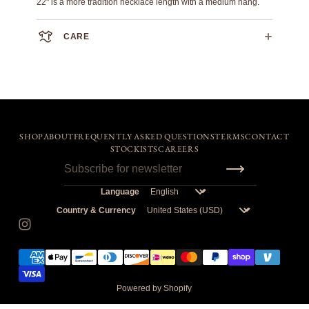
22" is a more tradition necklace length with a medium hang.
CARE
This is 100% solid sterling silver. Please refer to a reputable
jeweler for care and polishing recommendations.
SHOP
ABOUT
FREQUENTLY ASKED QUESTIONS
TERMS
CONTACT
STOCKISTS
CAREERS
Language
Country & Currency
Powered by Shopify