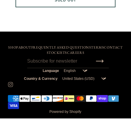
SOLD OUT
ZIPPED
if you find that your waist size is on the higher end of
"WAIST STRETCHED" for a certain size, we suggest sizing
up. I.E, a true size 34" waist would be better suited at a size
2 than size 1.
We suggest referring to the videos on IG & the comments
under those posts to make a more educated purchase.
If in doubt, pick the size you would wear in BDU's.
SHOP
ABOUT
FREQUENTLY ASKED QUESTIONS
TERMS
CONTACT
Remember, all sales are final. Come to the shop in Chicago
STOCKISTS
CAREERS
if you're still confused.
Language
Country & Currency
Powered by Shopify