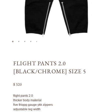
FLIGHT PANTS 2.0
[BLACK/CHROME] SIZE 5
$ 320
flight pants 2.0
thicker body material
five thiqqq gauge ykk zippers
adjustable leg width