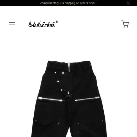
complimentary u.s shipping on orders $200+
LOGIN