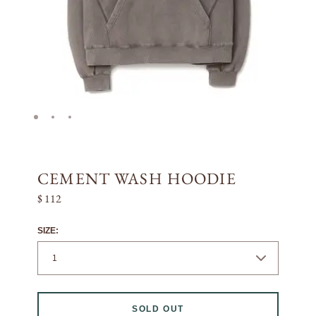
CEMENT WASH HOODIE
$ 112
SIZE:
SOLD OUT