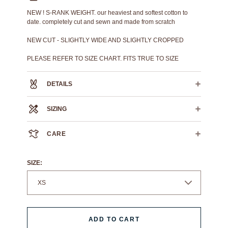
NEW ! S-RANK WEIGHT. our heaviest and softest cotton to
date. completely cut and sewn and made from scratch
NEW CUT - SLIGHTLY WIDE AND SLIGHTLY CROPPED
PLEASE REFER TO SIZE CHART. FITS TRUE TO SIZE
DETAILS
100% Heavyweight Cotton
SIZING
Ribbed collar
Ribbed sleeve cuff
XS
S
M
L
Reflective prints throughout
CARE
CROSS CHEST
21.5"
22.5"
23.5"
24.5"
HPS LENGTH
24"
26"
28"
29"
We always recommend dry cleaning.
SLEEVE LENGTH
8"
8.25"
8.5"
8.75"
If you must machine wash: wash cold, flat air dry.
SIZE:
ADD TO CART