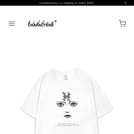
complimentary u.s shipping on orders $200+
LOGIN