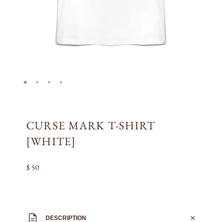
CURSE MARK T-SHIRT
[WHITE]
$ 50
DESCRIPTION