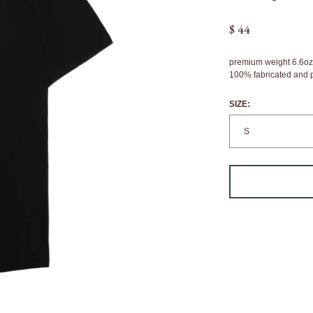
$ 44
premium weight 6.6oz
100% fabricated and pr
SIZE: