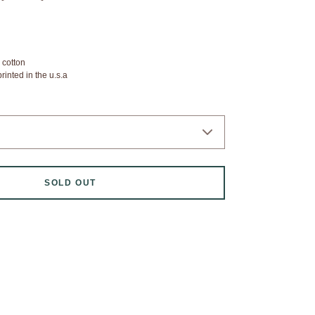
 cotton
inted in the u.s.a
SOLD OUT