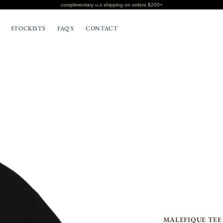
complimentary u.s shipping on orders $200+
STOCKISTS
FAQ'S
CONTACT
BOTTOMS
T-SHIRTS
MALEFIQUE TEE