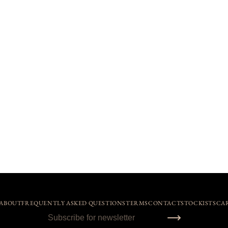
ABOUT
FREQUENTLY ASKED QUESTIONS
TERMS
CONTACT
STOCKISTS
CA