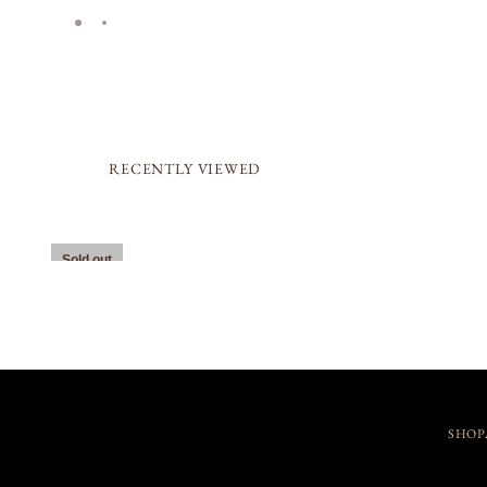
RECENTLY VIEWED
Sold out
SHOP