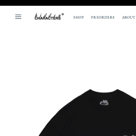
SHOP
PREORDERS
ABOUT
ALL
NEW
TOPS