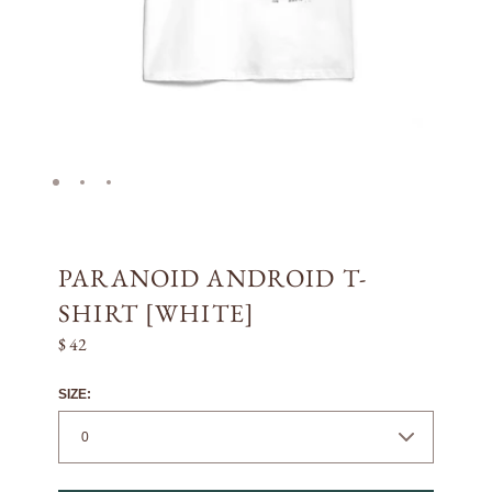
PARANOID ANDROID T-
SHIRT [WHITE]
$ 42
SIZE: