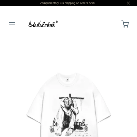
complimentary u.s shipping on orders $200+
LOGIN