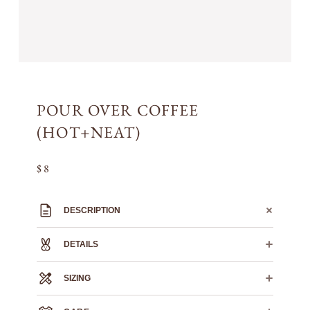
POUR OVER COFFEE
(HOT+NEAT)
$ 8
DESCRIPTION
DETAILS
SIZING