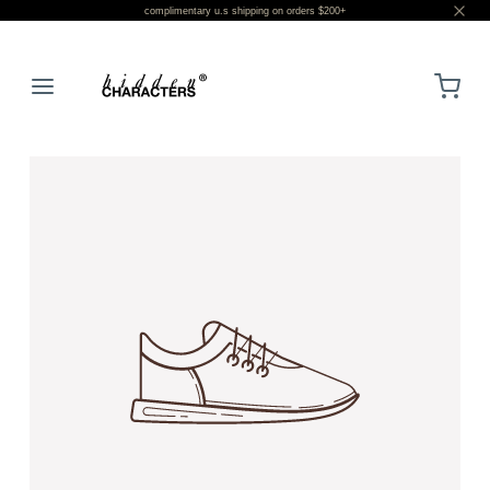
complimentary u.s shipping on orders $200+
LOGIN