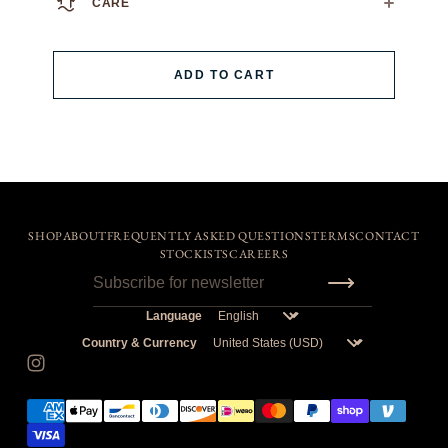
CARE
We always recommend dry cleaning.
If you must machine wash: wash cold, flat air dry.
ADD TO CART
SHOP
ABOUT
FREQUENTLY ASKED QUESTIONS
TERMS
CONTACT
STOCKISTS
CAREERS
Language
Country & Currency