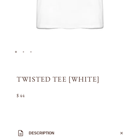
TWISTED TEE [WHITE]
$ 44
DESCRIPTION