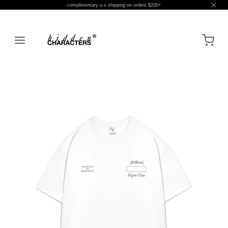
complimentary u.s shipping on orders $200+
LOGIN