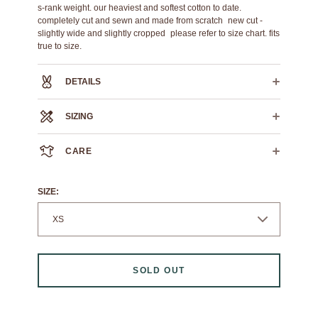
s-rank weight. our heaviest and softest cotton to date.
completely cut and sewn and made from scratch new cut -
slightly wide and slightly cropped please refer to size chart. fits
true to size.
DETAILS
100% cotton
SIZING
plastisol printed name tag
[write your name with paint marker]
XS
S
M
L
CARE
CROSS CHEST
21.5"
22.5"
23.5"
24.5"
HPS LENGTH
24"
26"
28"
29"
We always recommend dry cleaning.
SLEEVE LENGTH
8"
8.25"
8.5"
8.75"
If you must machine wash: wash cold, flat air dry.
SIZE:
SOLD OUT