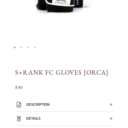
S+RANK FC GLOVES [ORCA]
$ 80
DESCRIPTION
DETAILS