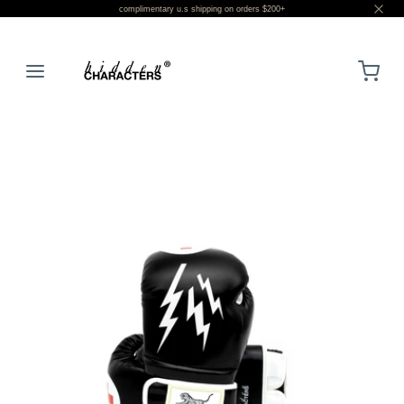
complimentary u.s shipping on orders $200+
LOGIN