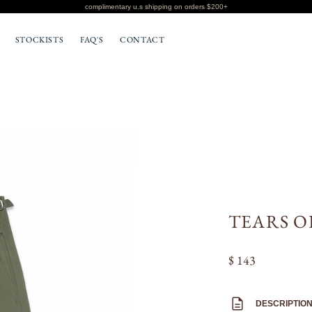
complimentary u.s shipping on orders $200+
STOCKISTS
FAQ'S
CONTACT
BOTTOMS
T-SHIRTS
TEARS O
$ 143
DESCRIPTIO