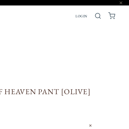
LOGIN
ACCESSORIES
PRE-ORDERS
F HEAVEN PANT [OLIVE]
N