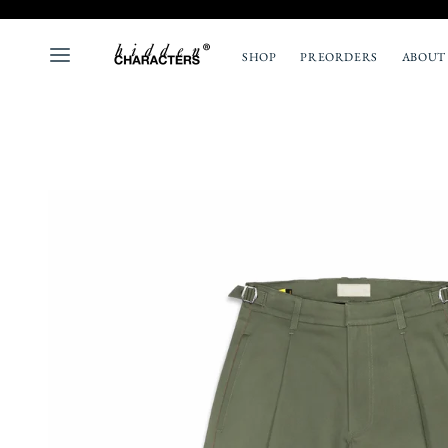
SHOP
PREORDERS
ABOUT
ALL
NEW
TOPS