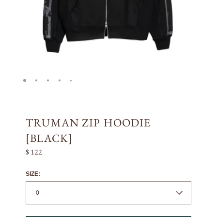
TRUMAN ZIP HOODIE
[BLACK]
$ 122
SIZE: