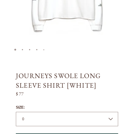
JOURNEYS SWOLE LONG
SLEEVE SHIRT [WHITE]
$ 77
SIZE: