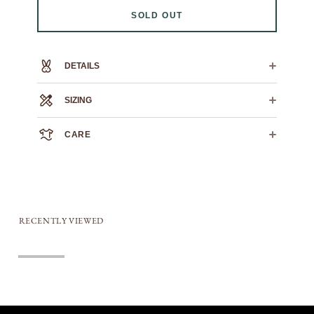
SOLD OUT
DETAILS
100% heavyweight cotton
SIZING
printed nylon patch
0
1
2
3
4
5
6
CARE
CROSS
21"
23"
24.5"
25.5"
27"
28.5"
29.5"
CHEST
We always recommend dry cleaning.
HPS LENGTH
19"
26"
27"
28"
30"
31"
32"
If you must machine wash: wash cold, flat air dry.
SLEEVE
23.5"
24"
24.5"
25"
25.5"
26"
26.5"
LENGTH
RECENTLY VIEWED
Sold out