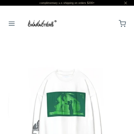
complimentary u.s shipping on orders $200+
LOGIN