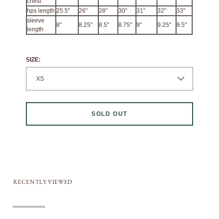
chest
hps length
25.5"
26"
28"
30"
31"
32"
33"
sleeve
8"
8.25"
8.5"
8.75"
9"
9.25"
9.5"
length
SIZE:
SOLD OUT
RECENTLY VIEWED
Sold out