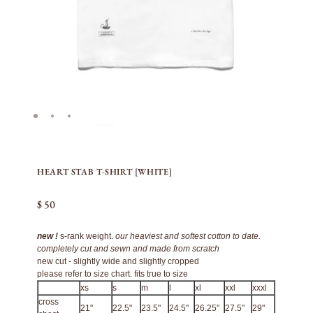
HEART STAB T-SHIRT [WHITE]
$ 50
new !
s-rank weight.
our heaviest and softest cotton to date.
completely cut and sewn and made from scratch
new cut - slightly wide and slightly cropped
please refer to size chart. fits true to size
xs
s
m
l
xl
xxl
xxxl
cross
21"
22.5"
23.5"
24.5"
26.25"
27.5"
29"