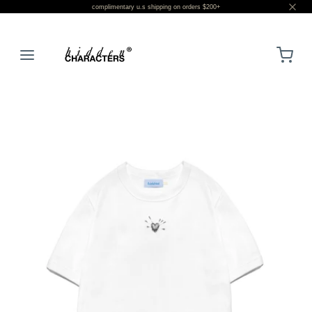
complimentary u.s shipping on orders $200+
LOGIN