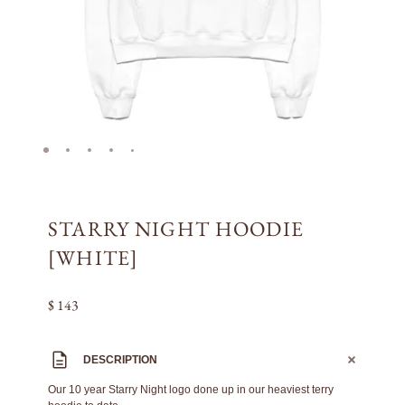
STARRY NIGHT HOODIE
[WHITE]
$ 143
DESCRIPTION
Our 10 year Starry Night logo done up in our heaviest terry