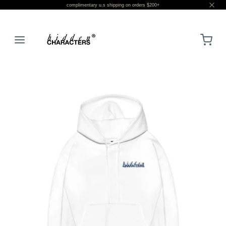
complimentary u.s shipping on orders $200+
LOGIN