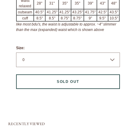
waist
28"
31"
35"
35"
39"
43"
48"
relaxed
outseam
40.5"
41.25"
41.25"
43.25"
41.75"
42.5"
43.5"
cuff
8.5"
8.5"
8.75"
8.75"
9"
9.5"
10.5"
like most bdu's, the waist is adjustable to approx. ~4" slimmer
than the max (expanded) waist which is shown above
Size:
SOLD OUT
RECENTLY VIEWED