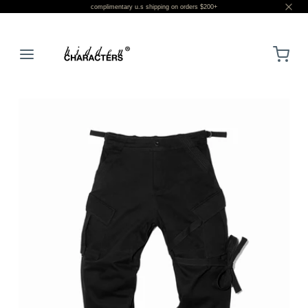
complimentary u.s shipping on orders $200+
LOGIN