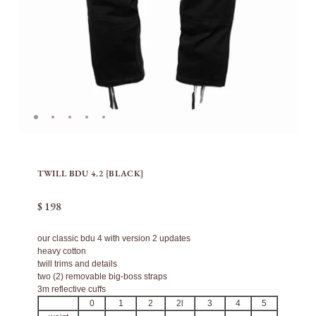
TWILL BDU 4.2 [BLACK]
$ 198
our classic bdu 4 with version 2 updates
heavy cotton
twill trims and details
two (2) removable big-boss straps
3m reflective cuffs
0
1
2
2l
3
4
5